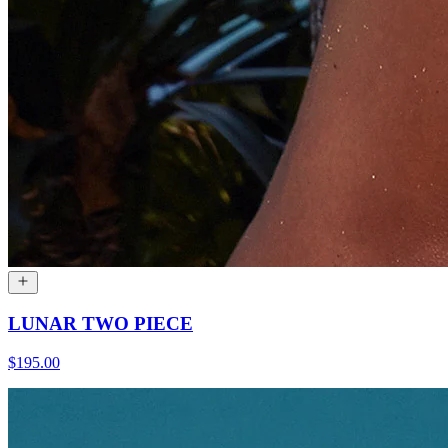
LUNAR TWO PIECE
$195.00