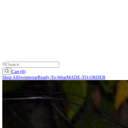
Cart (
0
)
Shop All
Swimwear
Ready-To-Wear
MADE-TO-ORDER