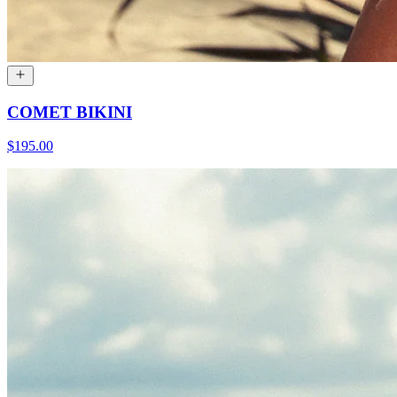
COMET BIKINI
$195.00