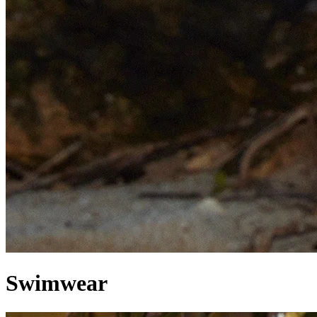
Swimwear