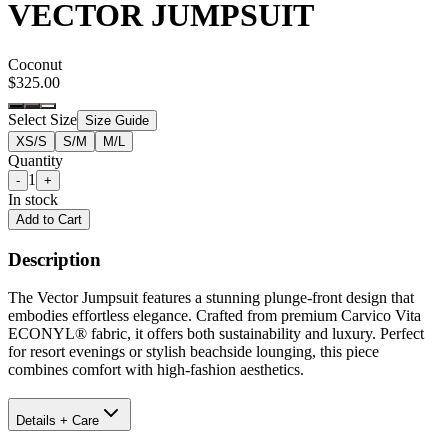
VECTOR JUMPSUIT
Coconut
$325.00
Select Size
Size Guide
XS/S
S/M
M/L
Quantity
1
-
+
In stock
Add to Cart
Description
The Vector Jumpsuit features a stunning plunge-front design that
embodies effortless elegance. Crafted from premium Carvico Vita
ECONYL® fabric, it offers both sustainability and luxury. Perfect
for resort evenings or stylish beachside lounging, this piece
combines comfort with high-fashion aesthetics.
Details + Care