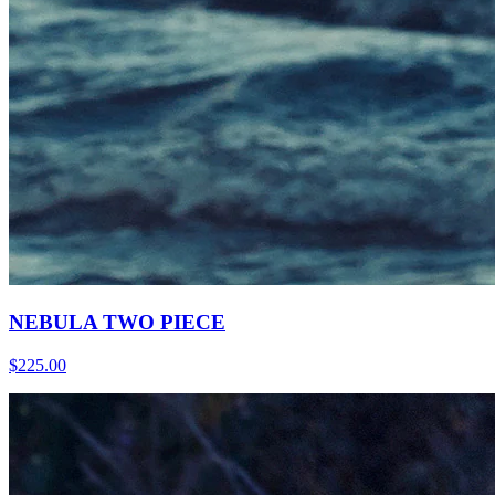
NEBULA TWO PIECE
$225.00