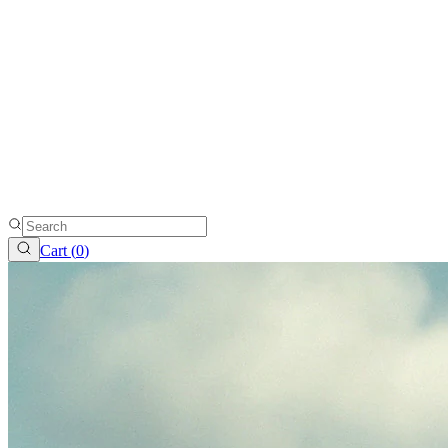
Cart (
0
)