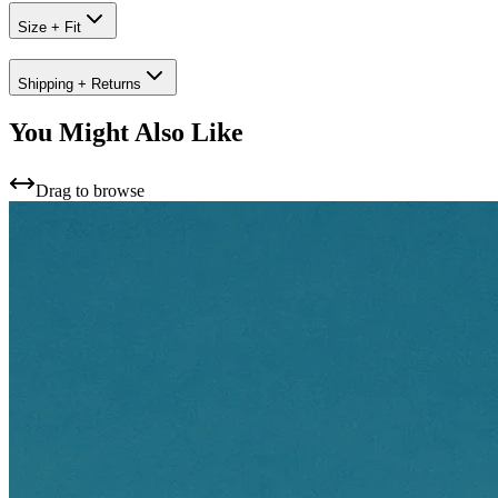
Size + Fit
Shipping + Returns
You Might Also Like
Drag to browse