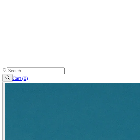
Cart (
0
)