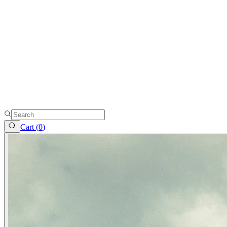
Cart (
0
)