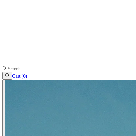
Cart (
0
)